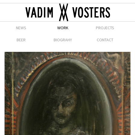
NEWS
WORK
PROJECTS
BEER
BIOGRAHY
CONTACT