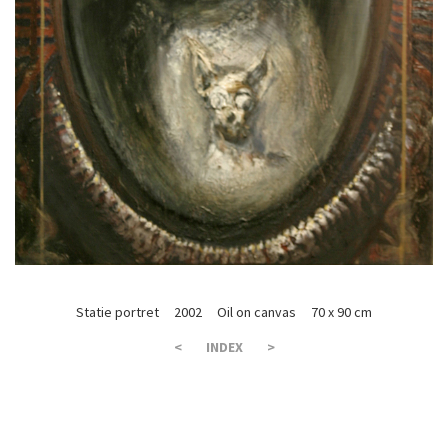
Statie portret 2002 Oil on canvas 70 x 90 cm
<
INDEX
>