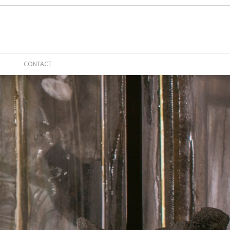
CONTACT