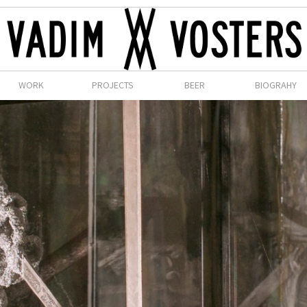
WORK
PROJECTS
BEER
BIOGRAHY