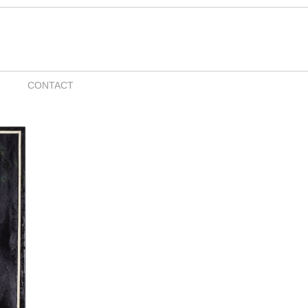
CONTACT