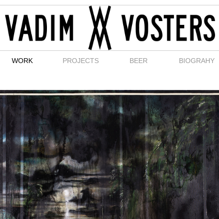
WORK
PROJECTS
BEER
BIOGRAHY