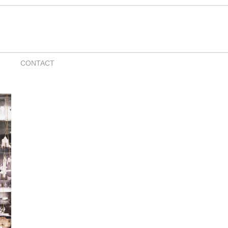
CONTACT