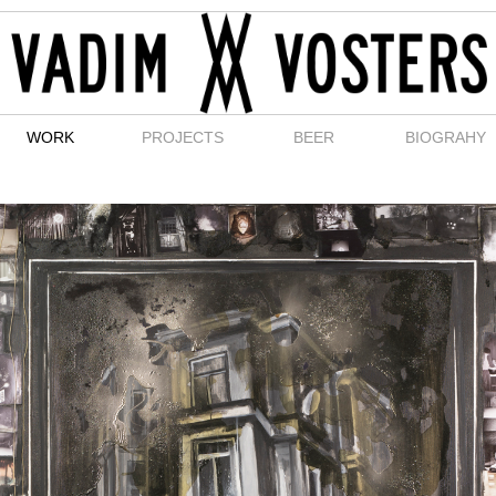
WORK
PROJECTS
BEER
BIOGRAHY