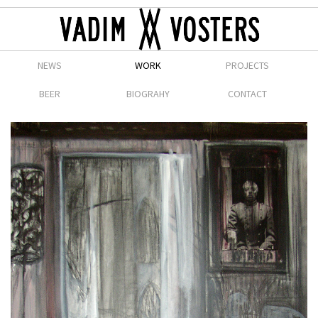
NEWS
WORK
PROJECTS
BEER
BIOGRAHY
CONTACT