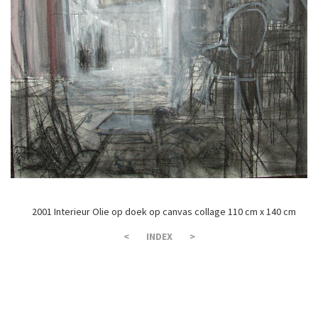
2001 Interieur Olie op doek op canvas collage 110 cm x 140 cm
<
INDEX
>