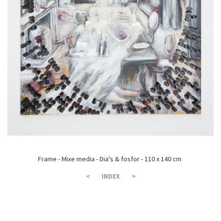
Frame - Mixe media - Dia's & fosfor - 110 x 140 cm
<
INDEX
>