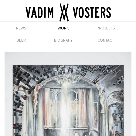
NEWS
WORK
PROJECTS
BEER
BIOGRAHY
CONTACT