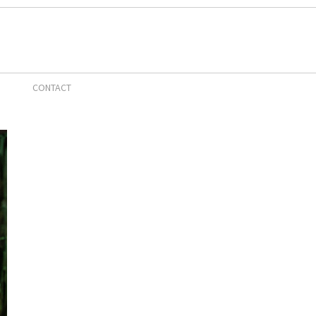
CONTACT