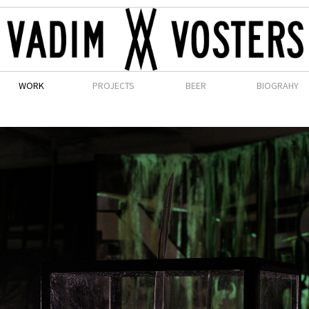
WORK
PROJECTS
BEER
BIOGRAHY